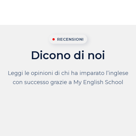
RECENSIONI
Dicono di noi
Leggi le opinioni di chi ha imparato l’inglese
con successo grazie a My English School