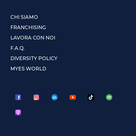
CHI SIAMO
FRANCHISING
LAVORA CON NOI
F.A.Q.
DIVERSITY POLICY
MYES WORLD