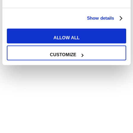
Show details
ALLOW ALL
CUSTOMIZE