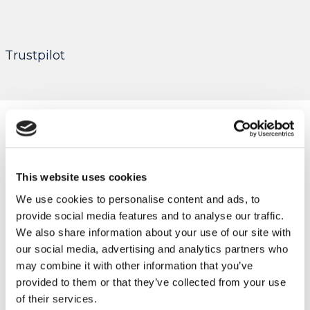
Trustpilot
This website uses cookies
We use cookies to personalise content and ads, to
provide social media features and to analyse our traffic.
We also share information about your use of our site with
our social media, advertising and analytics partners who
may combine it with other information that you’ve
provided to them or that they’ve collected from your use
of their services.