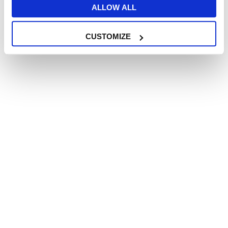
Have you gone
ALLOW ALL
Have you ever been
CUSTOMIZE
Did you ever go
Were you
Did you be
Did ever been
Choose the right word for the
gap.
 Identity __________ is 
becoming more and more 
common.