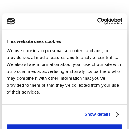
its
him
her
This website uses cookies
We use cookies to personalise content and ads, to
Fill in the blank in the sentence.
provide social media features and to analyse our traffic.
______________ to London before? 
We also share information about your use of our site with
No, this is my first time.
our social media, advertising and analytics partners who
may combine it with other information that you’ve
provided to them or that they’ve collected from your use
of their services.
Show details