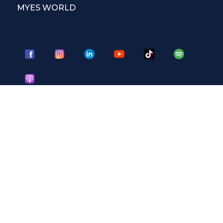
MYES WORLD
CORSI DI INGLESE
Corsi per adulti
Corsi per studenti
Corsi per ragazzi
Corsi Masterclass