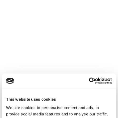
This website uses cookies
We use cookies to personalise content and ads, to
provide social media features and to analyse our traffic.