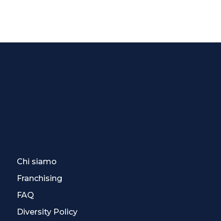
Chi siamo
Franchising
FAQ
Diversity Policy