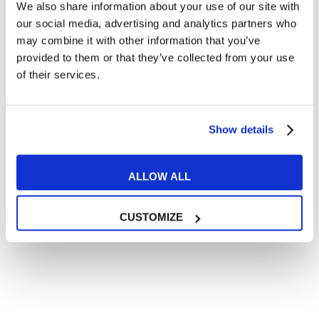
We also share information about your use of our site with
our social media, advertising and analytics partners who
may combine it with other information that you’ve
provided to them or that they’ve collected from your use
of their services.
Show details
ALLOW ALL
CUSTOMIZE