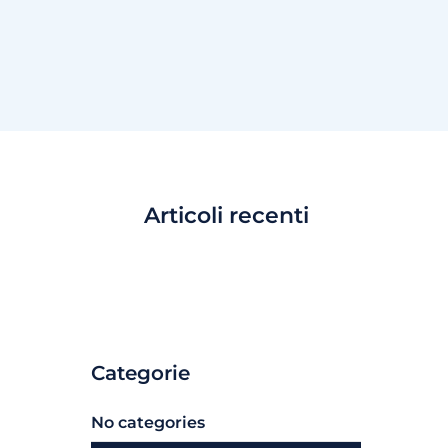
Articoli recenti
Categorie
No categories