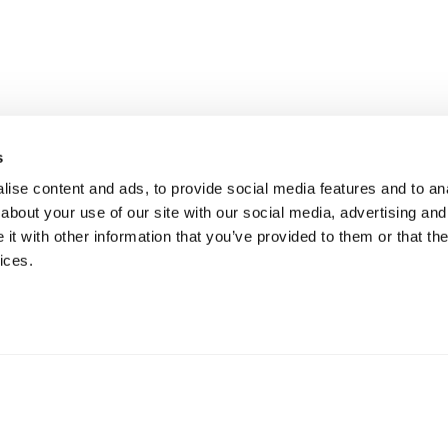
s
ise content and ads, to provide social media features and to anal
about your use of our site with our social media, advertising and
t with other information that you’ve provided to them or that the
ices.