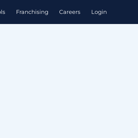
ls
Franchising
Careers
Login