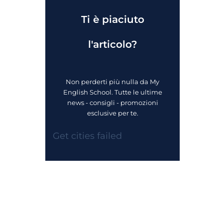
Ti è piaciuto
l'articolo?
Non perderti più nulla da My
English School. Tutte le ultime
news - consigli - promozioni
esclusive per te.
Get cities failed