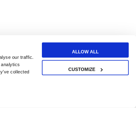
ALLOW ALL
yse our traffic.
 analytics
CUSTOMIZE
y’ve collected