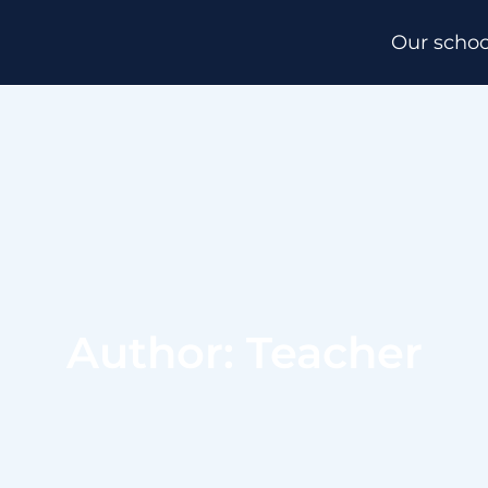
Our schoo
Author: Teacher