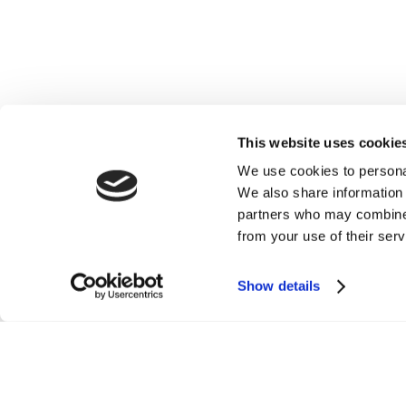
This website uses cookie
We use cookies to personal
We also share information 
partners who may combine i
from your use of their serv
Show details