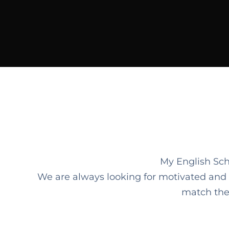
My English Sch
We are always looking for motivated and qua
match the 