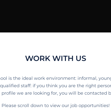
WORK WITH US
ool is the ideal work environment: informal, you
lified staff: if you think you are the right person
profile we are looking for, you will be contacted by
Please scroll down to view our job opportunities!