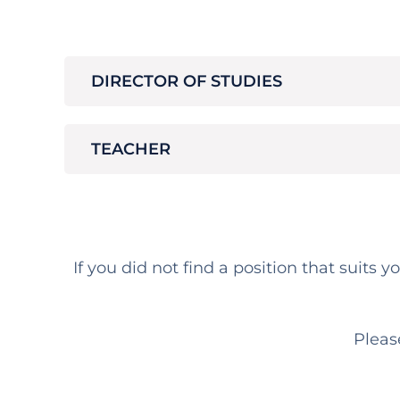
DIRECTOR OF STUDIES
TEACHER
If you did not find a position that suits 
Pleas