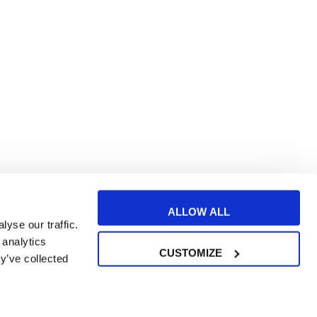
ALLOW ALL
yse our traffic.
 analytics
CUSTOMIZE
y’ve collected