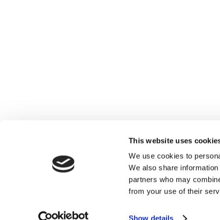
This website uses cookie
We use cookies to personal
We also share information 
partners who may combine i
from your use of their serv
Show details