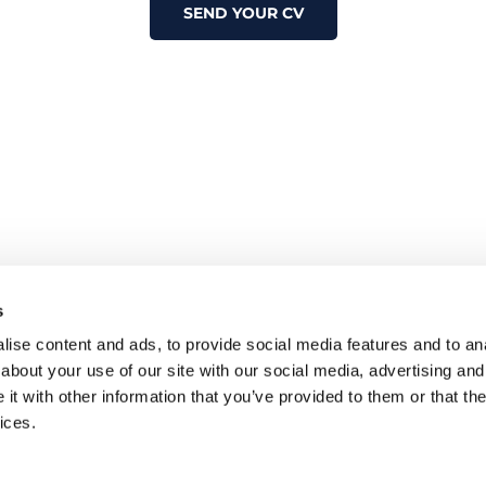
SEND YOUR CV
s
ise content and ads, to provide social media features and to anal
about your use of our site with our social media, advertising and
t with other information that you’ve provided to them or that the
ices.