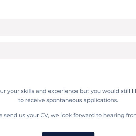
your your skills and experience but you would still
to receive spontaneous applications.
e send us your CV, we look forward to hearing fro