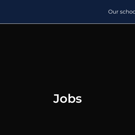
Our schoo
Jobs