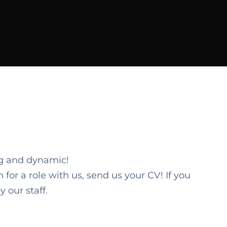
ng and dynamic!
 for a role with us, send us your CV! If you
 our staff.