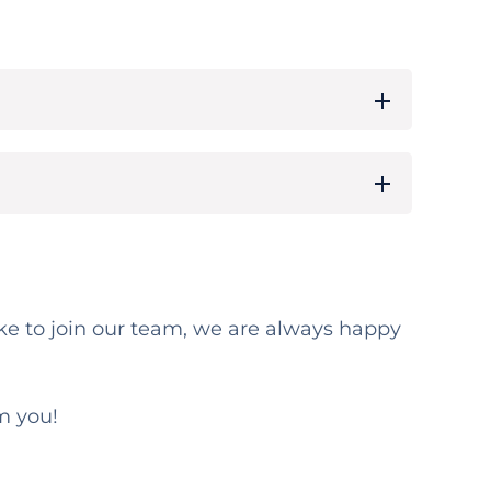
 like to join our team, we are always happy
m you!